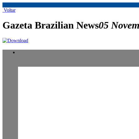
Voltar
Gazeta Brazilian News
05 Novem