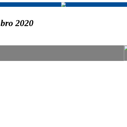
bro 2020