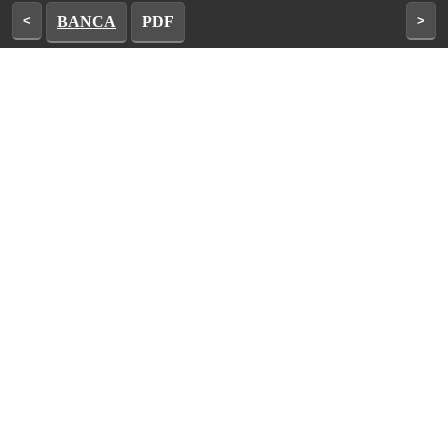
<
BANCA
PDF
>