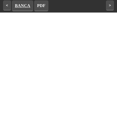
<
BANCA
PDF
>