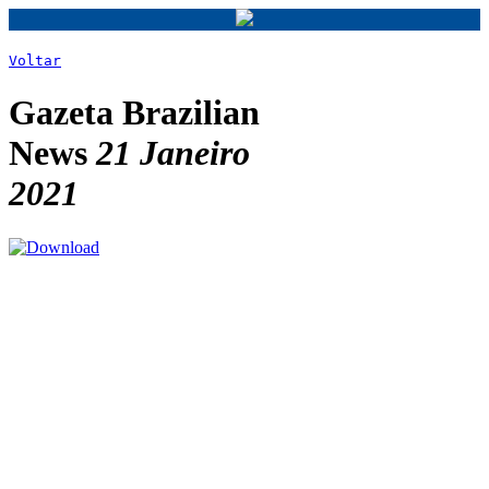
Voltar
Gazeta Brazilian
News
21 Janeiro
2021