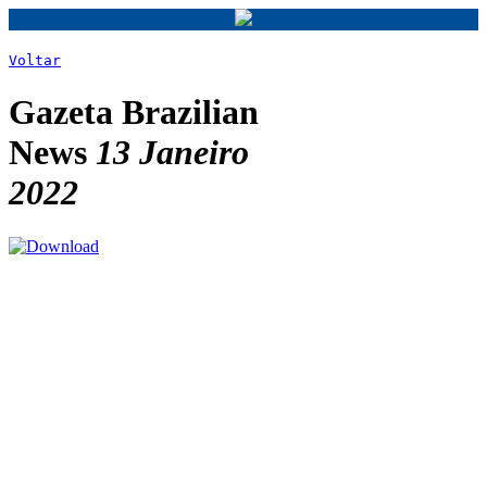
Voltar
Gazeta Brazilian
News
13 Janeiro
2022